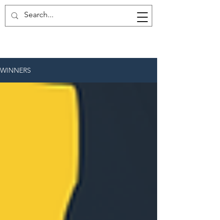
WINNERS