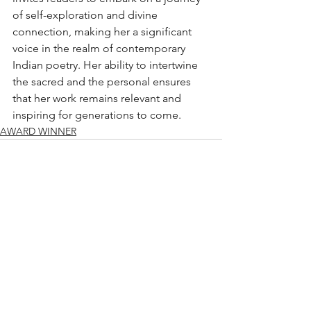
of self-exploration and divine 
connection, making her a significant 
voice in the realm of contemporary 
Indian poetry. Her ability to intertwine 
the sacred and the personal ensures 
that her work remains relevant and 
inspiring for generations to come.
AWARD WINNER
See All
Recent Posts