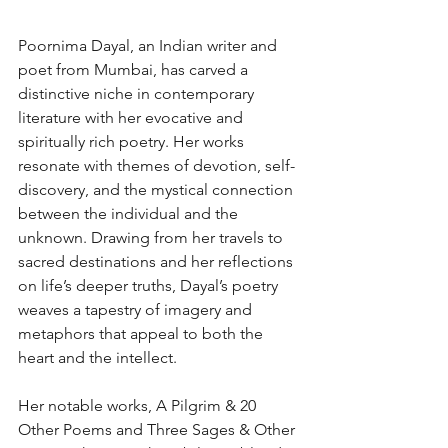
Poornima Dayal, an Indian writer and 
poet from Mumbai, has carved a 
distinctive niche in contemporary 
literature with her evocative and 
spiritually rich poetry. Her works 
resonate with themes of devotion, self-
discovery, and the mystical connection 
between the individual and the 
unknown. Drawing from her travels to 
sacred destinations and her reflections 
on life’s deeper truths, Dayal’s poetry 
weaves a tapestry of imagery and 
metaphors that appeal to both the 
heart and the intellect.
Her notable works, A Pilgrim & 20 
Other Poems and Three Sages & Other 