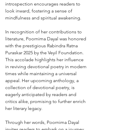
introspection encourages readers to 
look inward, fostering a sense of 
mindfulness and spiritual awakening.
In recognition of her contributions to 
literature, Poornima Dayal was honored 
with the prestigious Rabindra Ratna 
Puraskar 2025 by the Veyil Foundation. 
This accolade highlights her influence 
in reviving devotional poetry in modern 
times while maintaining a universal 
appeal. Her upcoming anthology, a 
collection of devotional poetry, is 
eagerly anticipated by readers and 
critics alike, promising to further enrich 
her literary legacy.
Through her words, Poornima Dayal 
invites readers to embark on a journey 