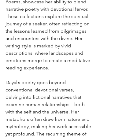
Poems, showcase her ability to blend 
narrative poetry with devotional fervor. 
These collections explore the spiritual 
journey of a seeker, often reflecting on 
the lessons learned from pilgrimages 
and encounters with the divine. Her 
writing style is marked by vivid 
descriptions, where landscapes and 
emotions merge to create a meditative 
reading experience.
Dayal’s poetry goes beyond 
conventional devotional verses, 
delving into fictional narratives that 
examine human relationships—both 
with the self and the universe. Her 
metaphors often draw from nature and 
mythology, making her work accessible 
yet profound. The recurring theme of 