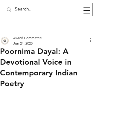
Award Committee
Jun 24, 2025
Poornima Dayal: A
Devotional Voice in
Contemporary Indian
Poetry